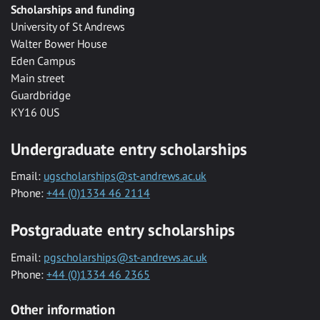
Scholarships and funding
University of St Andrews
Walter Bower House
Eden Campus
Main street
Guardbridge
KY16 0US
Undergraduate entry scholarships
Email:
ugscholarships@st-andrews.ac.uk
Phone:
+44 (0)1334 46 2114
Postgraduate entry scholarships
Email:
pgscholarships@st-andrews.ac.uk
Phone:
+44 (0)1334 46 2365
Other information