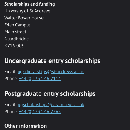
Scholarships and funding
University of St Andrews
Walter Bower House
Eden Campus
Main street
Guardbridge
KY16 0US
Undergraduate entry scholarships
Email:
ugscholarships@st-andrews.ac.uk
Phone:
+44 (0)1334 46 2114
Postgraduate entry scholarships
Email:
pgscholarships@st-andrews.ac.uk
Phone:
+44 (0)1334 46 2365
Other information