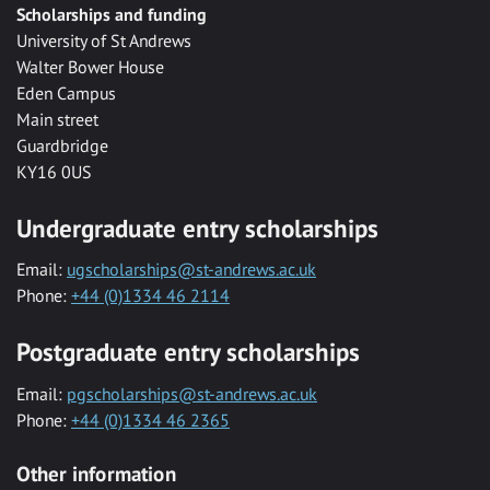
Scholarships and funding
University of St Andrews
Walter Bower House
Eden Campus
Main street
Guardbridge
KY16 0US
Undergraduate entry scholarships
Email:
ugscholarships@st-andrews.ac.uk
Phone:
+44 (0)1334 46 2114
Postgraduate entry scholarships
Email:
pgscholarships@st-andrews.ac.uk
Phone:
+44 (0)1334 46 2365
Other information