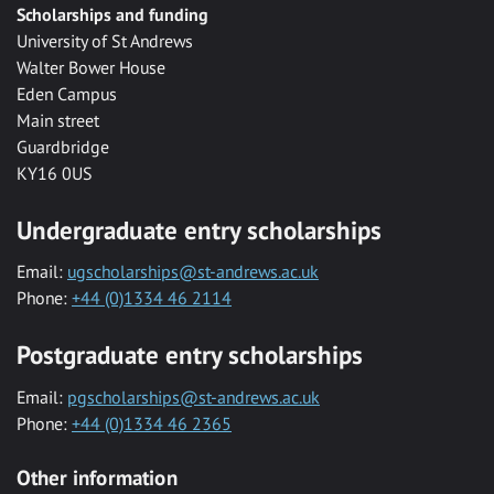
Scholarships and funding
University of St Andrews
Walter Bower House
Eden Campus
Main street
Guardbridge
KY16 0US
Undergraduate entry scholarships
Email:
ugscholarships@st-andrews.ac.uk
Phone:
+44 (0)1334 46 2114
Postgraduate entry scholarships
Email:
pgscholarships@st-andrews.ac.uk
Phone:
+44 (0)1334 46 2365
Other information