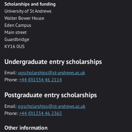
Scholarships and funding
University of St Andrews
Walter Bower House
Eden Campus
Main street
Guardbridge
KY16 0US
Undergraduate entry scholarships
Email:
ugscholarships@st-andrews.ac.uk
Phone:
+44 (0)1334 46 2114
Postgraduate entry scholarships
Email:
pgscholarships@st-andrews.ac.uk
Phone:
+44 (0)1334 46 2365
Other information