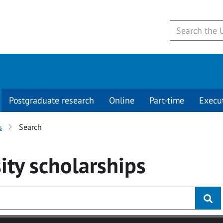
Postgraduate research
Online
Part-time
Execu
s
Search
ity
scholarships