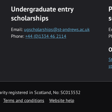
Undergraduate entry
P
scholarships
s
Email:
ugscholarships@st-andrews.ac.uk
E
Phone:
+44 (0)1334 46 2114
P
O
S
s
rity registered in Scotland, No: SC013532
Terms and conditions
Website help