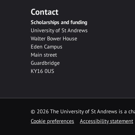
Contact
Scholarships and funding
University of St Andrews
Walter Bower House
Eden Campus
Main street
Guardbridge
KY16 0US
© 2026 The University of St Andrews is a cha
Cookie preferences
Accessibility statement