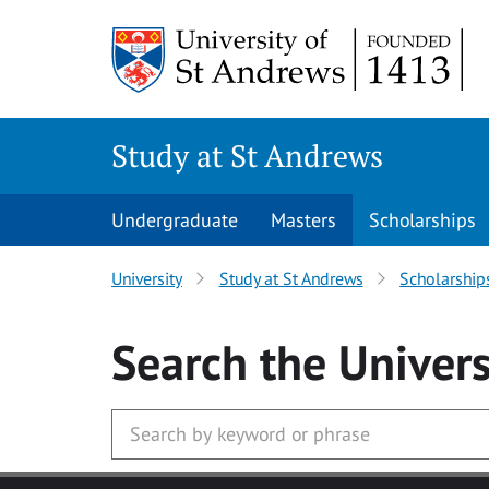
Skip to main content
Study at St Andrews
Undergraduate
Masters
Scholarships
University
Study at St Andrews
Scholarship
Search
the Univers