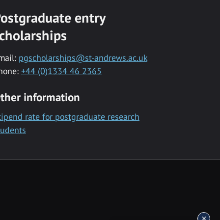
ostgraduate entry
cholarships
mail:
pgscholarships@st-andrews.ac.uk
hone:
+44 (0)1334 46 2365
ther information
tipend rate for postgraduate research
tudents