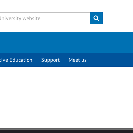
Submit
tive Education
Support
Meet us