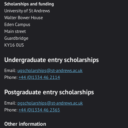
Scholarships and funding
University of St Andrews
Walter Bower House
Eden Campus
Main street
Guardbridge
KY16 0US
Undergraduate entry scholarships
Email:
ugscholarships@st-andrews.ac.uk
Phone:
+44 (0)1334 46 2114
Postgraduate entry scholarships
Email:
pgscholarships@st-andrews.ac.uk
Phone:
+44 (0)1334 46 2365
Other information