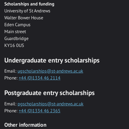
Scholarships and funding
University of St Andrews
Walter Bower House
Eden Campus
Main street
Guardbridge
KY16 0US
Undergraduate entry scholarships
Email:
ugscholarships@st-andrews.ac.uk
Phone:
+44 (0)1334 46 2114
Postgraduate entry scholarships
Email:
pgscholarships@st-andrews.ac.uk
Phone:
+44 (0)1334 46 2365
Other information