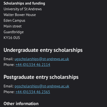
Scholarships and funding
University of St Andrews
Walter Bower House
Eden Campus
Main street
Guardbridge
KY16 0US
Undergraduate entry scholarships
Email:
ugscholarships@st-andrews.ac.uk
Phone:
+44 (0)1334 46 2114
Postgraduate entry scholarships
Email:
pgscholarships@st-andrews.ac.uk
Phone:
+44 (0)1334 46 2365
Other information