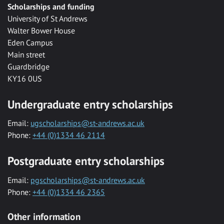
Scholarships and funding
University of St Andrews
Walter Bower House
Eden Campus
Main street
Guardbridge
KY16 0US
Undergraduate entry scholarships
Email:
ugscholarships@st-andrews.ac.uk
Phone:
+44 (0)1334 46 2114
Postgraduate entry scholarships
Email:
pgscholarships@st-andrews.ac.uk
Phone:
+44 (0)1334 46 2365
Other information