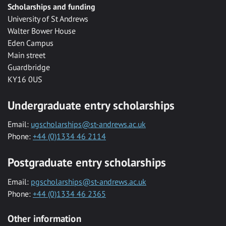
Scholarships and funding
University of St Andrews
Walter Bower House
Eden Campus
Main street
Guardbridge
KY16 0US
Undergraduate entry scholarships
Email:
ugscholarships@st-andrews.ac.uk
Phone:
+44 (0)1334 46 2114
Postgraduate entry scholarships
Email:
pgscholarships@st-andrews.ac.uk
Phone:
+44 (0)1334 46 2365
Other information