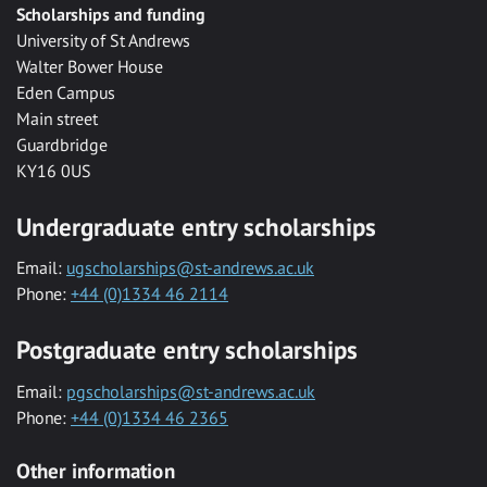
Scholarships and funding
University of St Andrews
Walter Bower House
Eden Campus
Main street
Guardbridge
KY16 0US
Undergraduate entry scholarships
Email:
ugscholarships@st-andrews.ac.uk
Phone:
+44 (0)1334 46 2114
Postgraduate entry scholarships
Email:
pgscholarships@st-andrews.ac.uk
Phone:
+44 (0)1334 46 2365
Other information