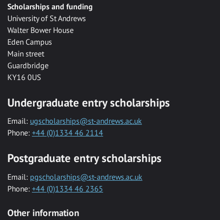
Scholarships and funding
University of St Andrews
Walter Bower House
Eden Campus
Main street
Guardbridge
KY16 0US
Undergraduate entry scholarships
Email:
ugscholarships@st-andrews.ac.uk
Phone:
+44 (0)1334 46 2114
Postgraduate entry scholarships
Email:
pgscholarships@st-andrews.ac.uk
Phone:
+44 (0)1334 46 2365
Other information