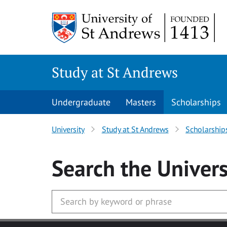
Skip to main content
Study at St Andrews
Undergraduate
Masters
Scholarships
University
Study at St Andrews
Scholarship
Search
the Univers