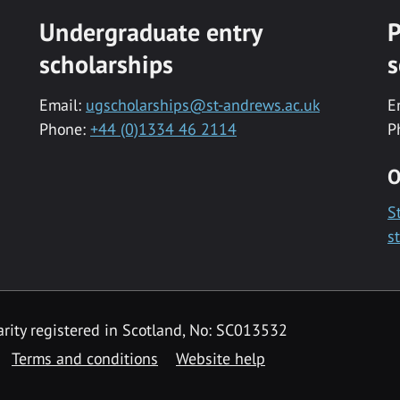
Undergraduate entry
P
scholarships
s
Email:
ugscholarships@st-andrews.ac.uk
E
Phone:
+44 (0)1334 46 2114
P
O
S
s
rity registered in Scotland, No: SC013532
Terms and conditions
Website help