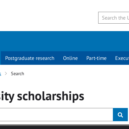
Postgraduate research
Online
Part-time
Execu
s
Search
ity
scholarships