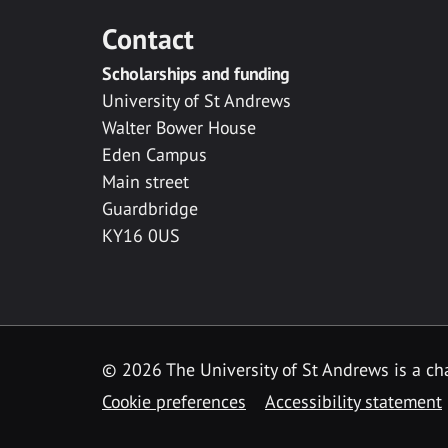
Contact
Scholarships and funding
University of St Andrews
Walter Bower House
Eden Campus
Main street
Guardbridge
KY16 0US
© 2026 The University of St Andrews is a cha
Cookie preferences
Accessibility statement