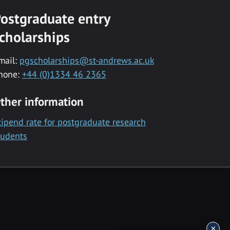
ostgraduate entry
cholarships
mail:
pgscholarships@st-andrews.ac.uk
hone:
+44 (0)1334 46 2365
ther information
tipend rate for postgraduate research
tudents