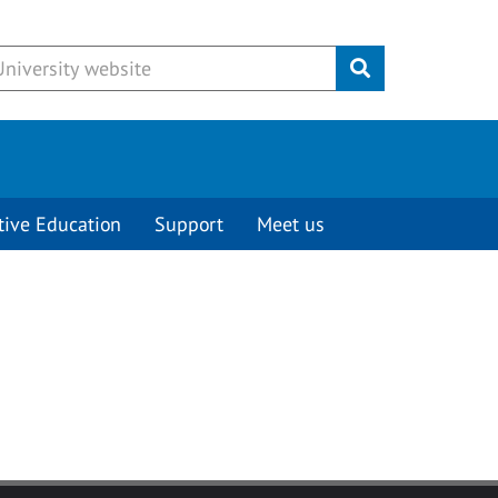
Submit
tive Education
Support
Meet us