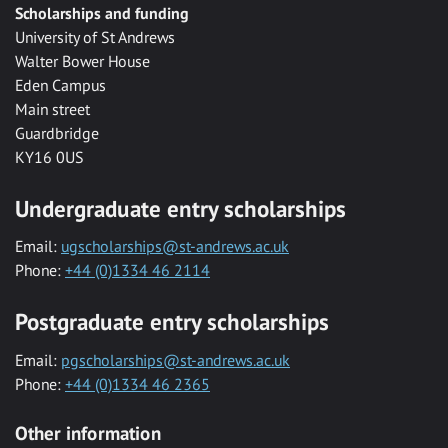
Scholarships and funding
University of St Andrews
Walter Bower House
Eden Campus
Main street
Guardbridge
KY16 0US
Undergraduate entry scholarships
Email:
ugscholarships@st-andrews.ac.uk
Phone:
+44 (0)1334 46 2114
Postgraduate entry scholarships
Email:
pgscholarships@st-andrews.ac.uk
Phone:
+44 (0)1334 46 2365
Other information