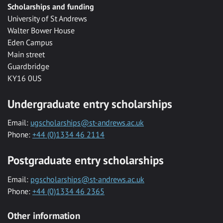
Scholarships and funding
University of St Andrews
Walter Bower House
Eden Campus
Main street
Guardbridge
KY16 0US
Undergraduate entry scholarships
Email:
ugscholarships@st-andrews.ac.uk
Phone:
+44 (0)1334 46 2114
Postgraduate entry scholarships
Email:
pgscholarships@st-andrews.ac.uk
Phone:
+44 (0)1334 46 2365
Other information