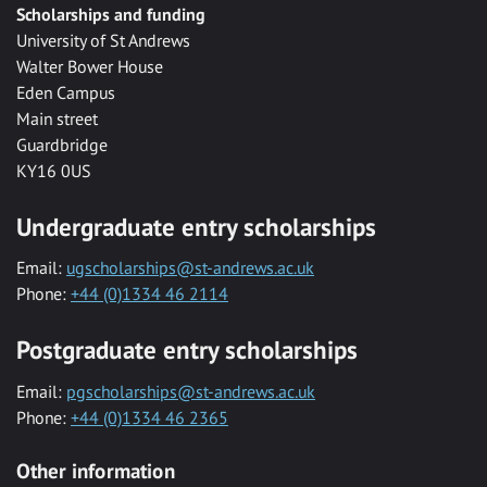
Scholarships and funding
University of St Andrews
Walter Bower House
Eden Campus
Main street
Guardbridge
KY16 0US
Undergraduate entry scholarships
Email:
ugscholarships@st-andrews.ac.uk
Phone:
+44 (0)1334 46 2114
Postgraduate entry scholarships
Email:
pgscholarships@st-andrews.ac.uk
Phone:
+44 (0)1334 46 2365
Other information