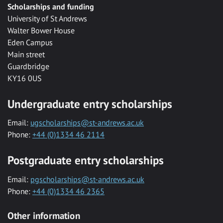
Scholarships and funding
University of St Andrews
Walter Bower House
Eden Campus
Main street
Guardbridge
KY16 0US
Undergraduate entry scholarships
Email:
ugscholarships@st-andrews.ac.uk
Phone:
+44 (0)1334 46 2114
Postgraduate entry scholarships
Email:
pgscholarships@st-andrews.ac.uk
Phone:
+44 (0)1334 46 2365
Other information