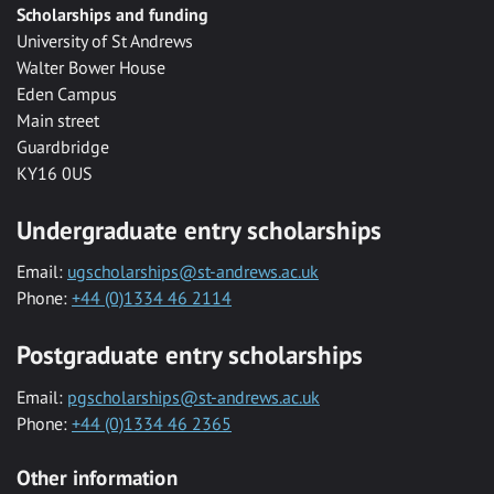
Scholarships and funding
University of St Andrews
Walter Bower House
Eden Campus
Main street
Guardbridge
KY16 0US
Undergraduate entry scholarships
Email:
ugscholarships@st-andrews.ac.uk
Phone:
+44 (0)1334 46 2114
Postgraduate entry scholarships
Email:
pgscholarships@st-andrews.ac.uk
Phone:
+44 (0)1334 46 2365
Other information