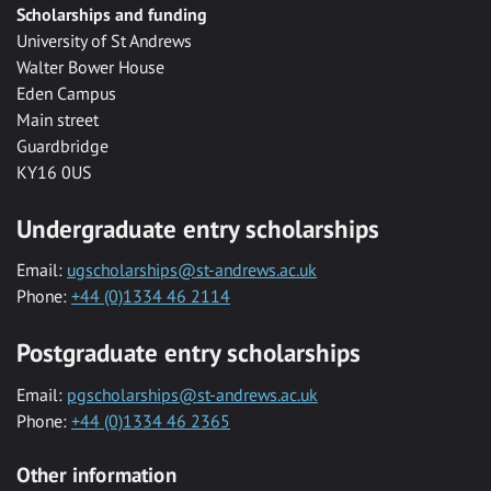
Scholarships and funding
University of St Andrews
Walter Bower House
Eden Campus
Main street
Guardbridge
KY16 0US
Undergraduate entry scholarships
Email:
ugscholarships@st-andrews.ac.uk
Phone:
+44 (0)1334 46 2114
Postgraduate entry scholarships
Email:
pgscholarships@st-andrews.ac.uk
Phone:
+44 (0)1334 46 2365
Other information