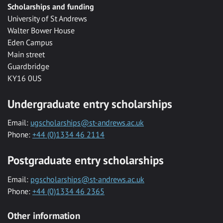
Scholarships and funding
University of St Andrews
Walter Bower House
Eden Campus
Main street
Guardbridge
KY16 0US
Undergraduate entry scholarships
Email:
ugscholarships@st-andrews.ac.uk
Phone:
+44 (0)1334 46 2114
Postgraduate entry scholarships
Email:
pgscholarships@st-andrews.ac.uk
Phone:
+44 (0)1334 46 2365
Other information