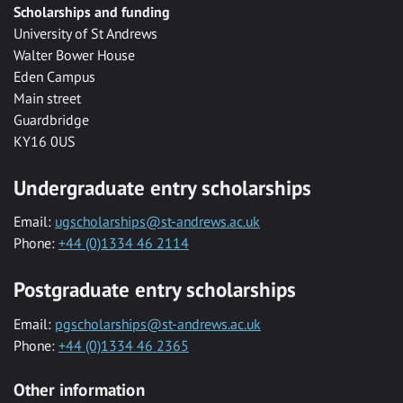
Scholarships and funding
University of St Andrews
Walter Bower House
Eden Campus
Main street
Guardbridge
KY16 0US
Undergraduate entry scholarships
Email:
ugscholarships@st-andrews.ac.uk
Phone:
+44 (0)1334 46 2114
Postgraduate entry scholarships
Email:
pgscholarships@st-andrews.ac.uk
Phone:
+44 (0)1334 46 2365
Other information