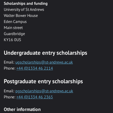
Scholarships and funding
University of St Andrews
Walter Bower House
Eden Campus
Main street
Guardbridge
KY16 0US
Undergraduate entry scholarships
Email:
ugscholarships@st-andrews.ac.uk
Phone:
+44 (0)1334 46 2114
Postgraduate entry scholarships
Email:
pgscholarships@st-andrews.ac.uk
Phone:
+44 (0)1334 46 2365
Other information