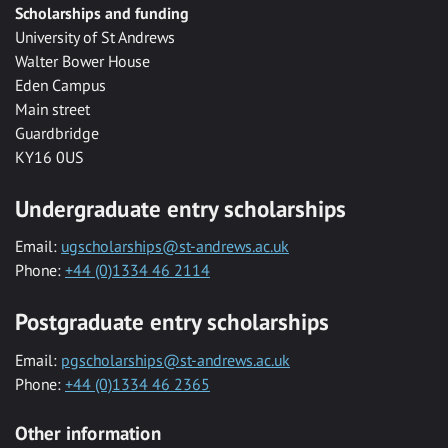
Scholarships and funding
University of St Andrews
Walter Bower House
Eden Campus
Main street
Guardbridge
KY16 0US
Undergraduate entry scholarships
Email:
ugscholarships@st-andrews.ac.uk
Phone:
+44 (0)1334 46 2114
Postgraduate entry scholarships
Email:
pgscholarships@st-andrews.ac.uk
Phone:
+44 (0)1334 46 2365
Other information