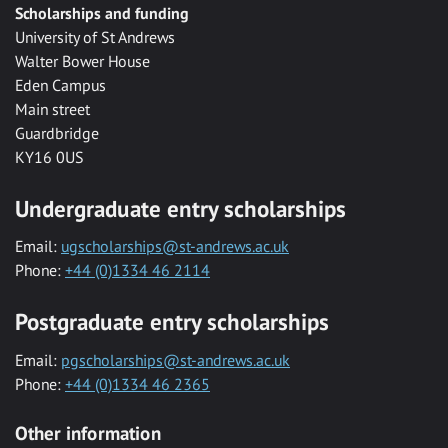
Scholarships and funding
University of St Andrews
Walter Bower House
Eden Campus
Main street
Guardbridge
KY16 0US
Undergraduate entry scholarships
Email:
ugscholarships@st-andrews.ac.uk
Phone:
+44 (0)1334 46 2114
Postgraduate entry scholarships
Email:
pgscholarships@st-andrews.ac.uk
Phone:
+44 (0)1334 46 2365
Other information