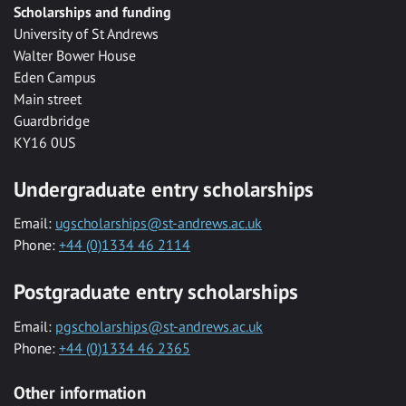
Scholarships and funding
University of St Andrews
Walter Bower House
Eden Campus
Main street
Guardbridge
KY16 0US
Undergraduate entry scholarships
Email:
ugscholarships@st-andrews.ac.uk
Phone:
+44 (0)1334 46 2114
Postgraduate entry scholarships
Email:
pgscholarships@st-andrews.ac.uk
Phone:
+44 (0)1334 46 2365
Other information