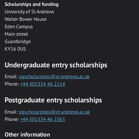
Scholarships and funding
University of St Andrews
Walter Bower House
Eden Campus
Main street
Guardbridge
KY16 0US
Undergraduate entry scholarships
Email:
ugscholarships@st-andrews.ac.uk
Phone:
+44 (0)1334 46 2114
Postgraduate entry scholarships
Email:
pgscholarships@st-andrews.ac.uk
Phone:
+44 (0)1334 46 2365
Other information