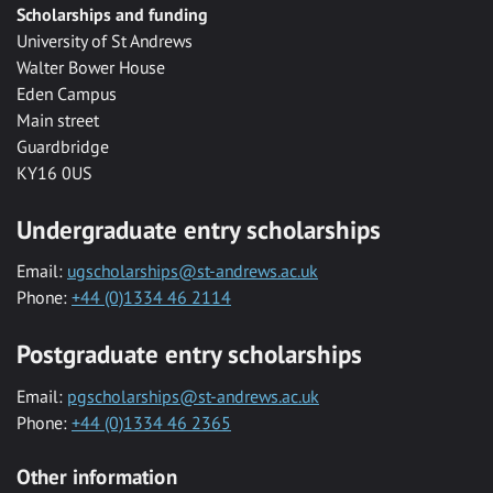
Scholarships and funding
University of St Andrews
Walter Bower House
Eden Campus
Main street
Guardbridge
KY16 0US
Undergraduate entry scholarships
Email:
ugscholarships@st-andrews.ac.uk
Phone:
+44 (0)1334 46 2114
Postgraduate entry scholarships
Email:
pgscholarships@st-andrews.ac.uk
Phone:
+44 (0)1334 46 2365
Other information