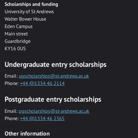
Scholarships and funding
University of St Andrews
Walter Bower House
Eden Campus
Main street
Guardbridge
KY16 0US
Undergraduate entry scholarships
Email:
ugscholarships@st-andrews.ac.uk
Phone:
+44 (0)1334 46 2114
Postgraduate entry scholarships
Email:
pgscholarships@st-andrews.ac.uk
Phone:
+44 (0)1334 46 2365
Other information