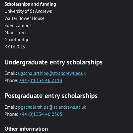
Scholarships and funding
University of St Andrews
Walter Bower House
Eden Campus
Main street
Guardbridge
KY16 0US
Undergraduate entry scholarships
Email:
ugscholarships@st-andrews.ac.uk
Phone:
+44 (0)1334 46 2114
Postgraduate entry scholarships
Email:
pgscholarships@st-andrews.ac.uk
Phone:
+44 (0)1334 46 2365
Other information