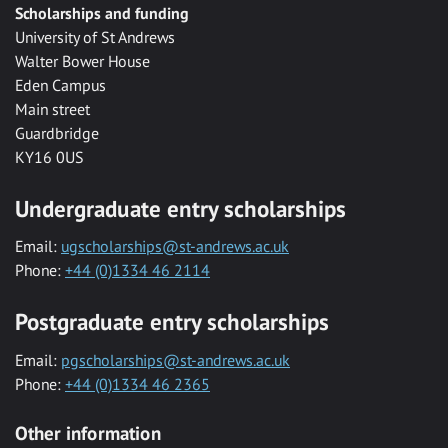
Scholarships and funding
University of St Andrews
Walter Bower House
Eden Campus
Main street
Guardbridge
KY16 0US
Undergraduate entry scholarships
Email:
ugscholarships@st-andrews.ac.uk
Phone:
+44 (0)1334 46 2114
Postgraduate entry scholarships
Email:
pgscholarships@st-andrews.ac.uk
Phone:
+44 (0)1334 46 2365
Other information