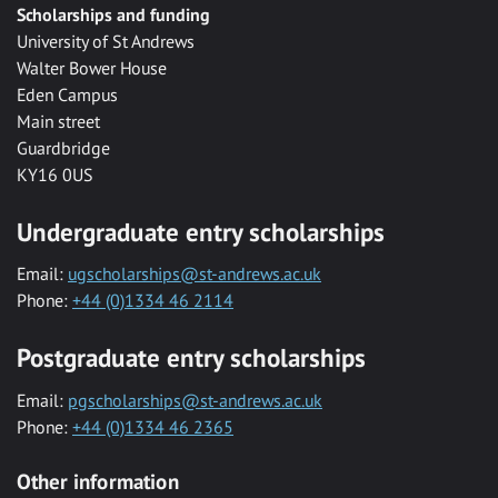
Scholarships and funding
University of St Andrews
Walter Bower House
Eden Campus
Main street
Guardbridge
KY16 0US
Undergraduate entry scholarships
Email:
ugscholarships@st-andrews.ac.uk
Phone:
+44 (0)1334 46 2114
Postgraduate entry scholarships
Email:
pgscholarships@st-andrews.ac.uk
Phone:
+44 (0)1334 46 2365
Other information