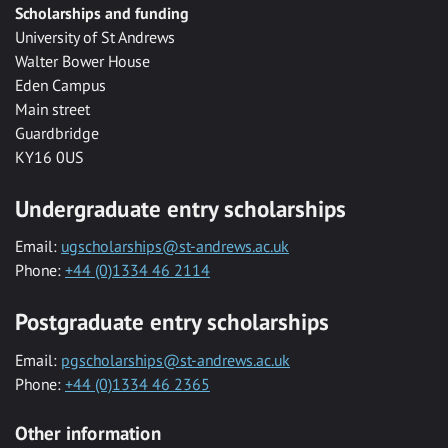
Scholarships and funding
University of St Andrews
Walter Bower House
Eden Campus
Main street
Guardbridge
KY16 0US
Undergraduate entry scholarships
Email:
ugscholarships@st-andrews.ac.uk
Phone:
+44 (0)1334 46 2114
Postgraduate entry scholarships
Email:
pgscholarships@st-andrews.ac.uk
Phone:
+44 (0)1334 46 2365
Other information