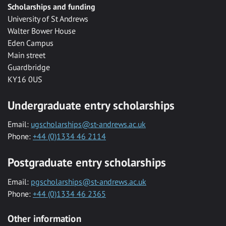
Scholarships and funding
University of St Andrews
Walter Bower House
Eden Campus
Main street
Guardbridge
KY16 0US
Undergraduate entry scholarships
Email:
ugscholarships@st-andrews.ac.uk
Phone:
+44 (0)1334 46 2114
Postgraduate entry scholarships
Email:
pgscholarships@st-andrews.ac.uk
Phone:
+44 (0)1334 46 2365
Other information