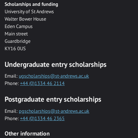
Scholarships and funding
University of St Andrews
Walter Bower House
Eden Campus
Main street
Guardbridge
KY16 0US
Undergraduate entry scholarships
Email:
ugscholarships@st-andrews.ac.uk
Phone:
+44 (0)1334 46 2114
Postgraduate entry scholarships
Email:
pgscholarships@st-andrews.ac.uk
Phone:
+44 (0)1334 46 2365
Other information