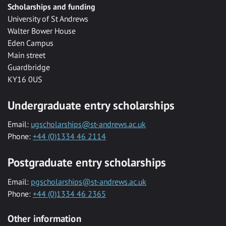
Scholarships and funding
University of St Andrews
Walter Bower House
Eden Campus
Main street
Guardbridge
KY16 0US
Undergraduate entry scholarships
Email:
ugscholarships@st-andrews.ac.uk
Phone:
+44 (0)1334 46 2114
Postgraduate entry scholarships
Email:
pgscholarships@st-andrews.ac.uk
Phone:
+44 (0)1334 46 2365
Other information