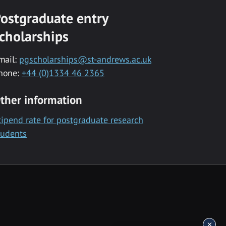
ostgraduate entry
cholarships
mail:
pgscholarships@st-andrews.ac.uk
hone:
+44 (0)1334 46 2365
ther information
tipend rate for postgraduate research
tudents