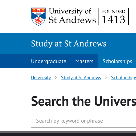
Skip to main content
Study at St Andrews
Undergraduate
Masters
Scholarships
University
Study at St Andrews
Scholarship
Search
the Univers