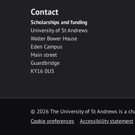
Contact
Scholarships and funding
University of St Andrews
Walter Bower House
Eden Campus
Main street
Guardbridge
KY16 0US
© 2026 The University of St Andrews is a cha
Cookie preferences
Accessibility statement