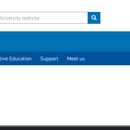
Submit
tive Education
Support
Meet us