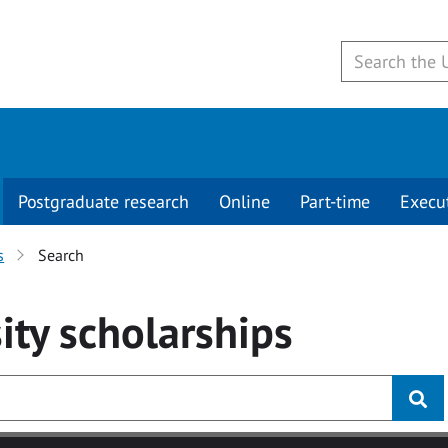
Postgraduate research
Online
Part-time
Execu
s
Search
ity
scholarships