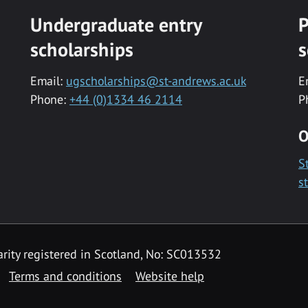
Undergraduate entry
P
scholarships
s
Email:
ugscholarships@st-andrews.ac.uk
E
Phone:
+44 (0)1334 46 2114
P
O
S
s
rity registered in Scotland, No: SC013532
Terms and conditions
Website help