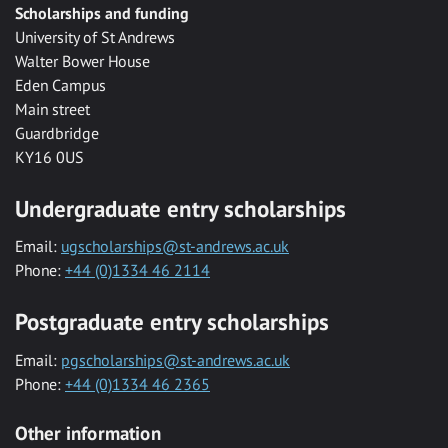
Scholarships and funding
University of St Andrews
Walter Bower House
Eden Campus
Main street
Guardbridge
KY16 0US
Undergraduate entry scholarships
Email:
ugscholarships@st-andrews.ac.uk
Phone:
+44 (0)1334 46 2114
Postgraduate entry scholarships
Email:
pgscholarships@st-andrews.ac.uk
Phone:
+44 (0)1334 46 2365
Other information