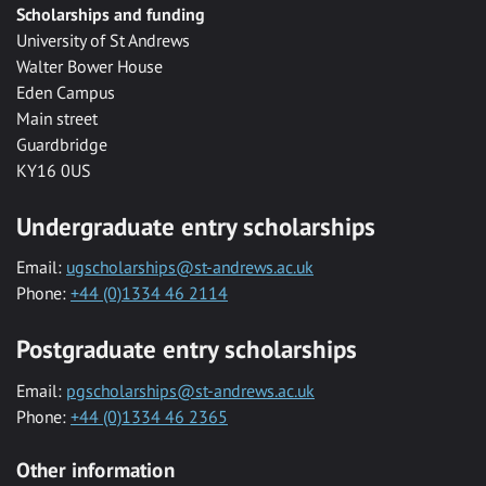
Scholarships and funding
University of St Andrews
Walter Bower House
Eden Campus
Main street
Guardbridge
KY16 0US
Undergraduate entry scholarships
Email:
ugscholarships@st-andrews.ac.uk
Phone:
+44 (0)1334 46 2114
Postgraduate entry scholarships
Email:
pgscholarships@st-andrews.ac.uk
Phone:
+44 (0)1334 46 2365
Other information