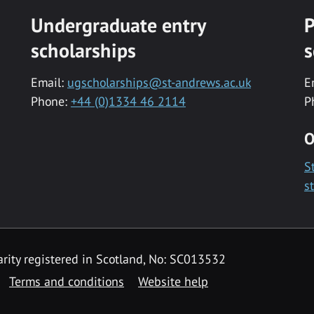
Undergraduate entry
P
scholarships
s
Email:
ugscholarships@st-andrews.ac.uk
E
Phone:
+44 (0)1334 46 2114
P
O
S
s
rity registered in Scotland, No: SC013532
Terms and conditions
Website help