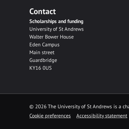
Contact
Scholarships and funding
University of St Andrews
Walter Bower House
Eden Campus
Main street
Guardbridge
KY16 0US
© 2026 The University of St Andrews is a cha
Cookie preferences
Accessibility statement