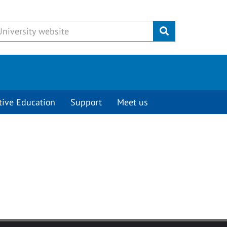
Submit
tive Education
Support
Meet us