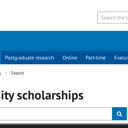
Postgraduate research
Online
Part-time
Execu
s
Search
ity
scholarships