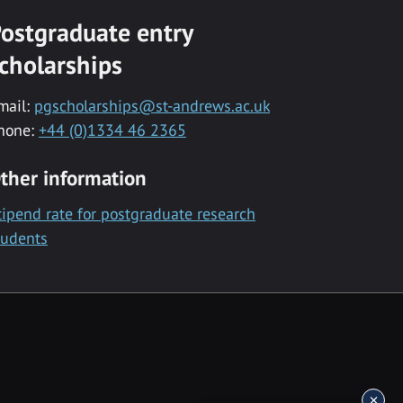
ostgraduate entry
cholarships
mail:
pgscholarships@st-andrews.ac.uk
hone:
+44 (0)1334 46 2365
ther information
tipend rate for postgraduate research
tudents