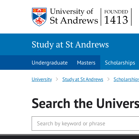
Skip to main content
Study at St Andrews
Undergraduate
Masters
Scholarships
University
Study at St Andrews
Scholarship
Search
the Univers