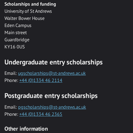
Scholarships and funding
University of St Andrews
Walter Bower House
Eden Campus
Main street
Guardbridge
KY16 0US
Undergraduate entry scholarships
Email:
ugscholarships@st-andrews.ac.uk
Phone:
+44 (0)1334 46 2114
Postgraduate entry scholarships
Email:
pgscholarships@st-andrews.ac.uk
Phone:
+44 (0)1334 46 2365
Other information