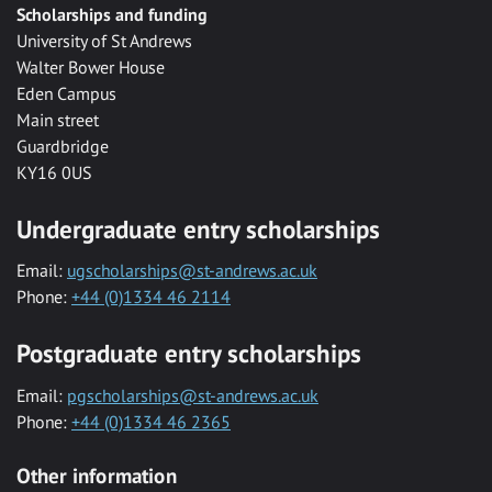
Scholarships and funding
University of St Andrews
Walter Bower House
Eden Campus
Main street
Guardbridge
KY16 0US
Undergraduate entry scholarships
Email:
ugscholarships@st-andrews.ac.uk
Phone:
+44 (0)1334 46 2114
Postgraduate entry scholarships
Email:
pgscholarships@st-andrews.ac.uk
Phone:
+44 (0)1334 46 2365
Other information