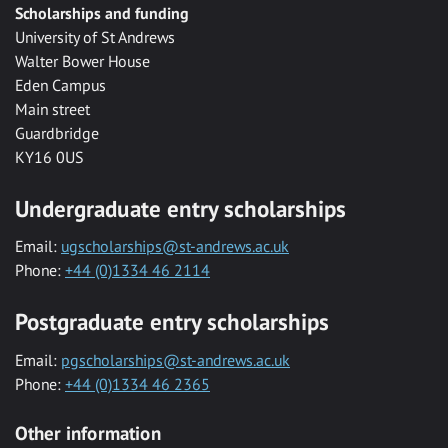
Scholarships and funding
University of St Andrews
Walter Bower House
Eden Campus
Main street
Guardbridge
KY16 0US
Undergraduate entry scholarships
Email:
ugscholarships@st-andrews.ac.uk
Phone:
+44 (0)1334 46 2114
Postgraduate entry scholarships
Email:
pgscholarships@st-andrews.ac.uk
Phone:
+44 (0)1334 46 2365
Other information