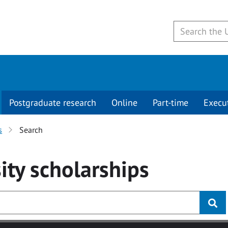
Postgraduate research
Online
Part-time
Execu
s
Search
ity
scholarships