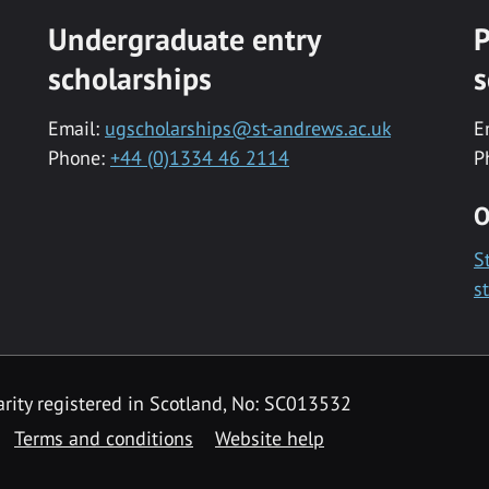
Undergraduate entry
P
scholarships
s
Email:
ugscholarships@st-andrews.ac.uk
E
Phone:
+44 (0)1334 46 2114
P
O
S
s
rity registered in Scotland, No: SC013532
Terms and conditions
Website help