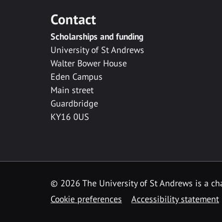
Contact
Scholarships and funding
University of St Andrews
Walter Bower House
Eden Campus
Main street
Guardbridge
KY16 0US
© 2026 The University of St Andrews is a cha
Cookie preferences
Accessibility statement