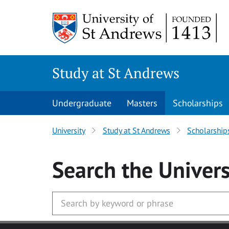
Skip to main content
Study at St Andrews
Undergraduate
Masters
Scholarships
University
Study at St Andrews
Scholarship
Search
the Univers