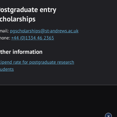
ostgraduate entry
cholarships
mail:
pgscholarships@st-andrews.ac.uk
hone:
+44 (0)1334 46 2365
ther information
tipend rate for postgraduate research
tudents