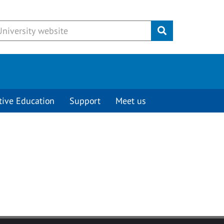
Submit
tive Education
Support
Meet us