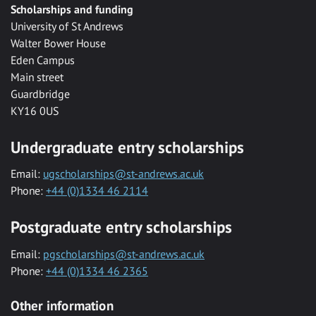
Scholarships and funding
University of St Andrews
Walter Bower House
Eden Campus
Main street
Guardbridge
KY16 0US
Undergraduate entry scholarships
Email:
ugscholarships@st-andrews.ac.uk
Phone:
+44 (0)1334 46 2114
Postgraduate entry scholarships
Email:
pgscholarships@st-andrews.ac.uk
Phone:
+44 (0)1334 46 2365
Other information