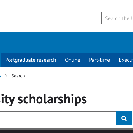
Postgraduate research
Online
Part-time
Execu
s
Search
ity
scholarships