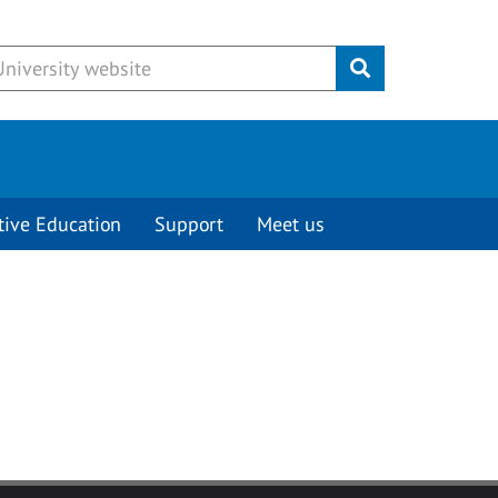
Submit
tive Education
Support
Meet us