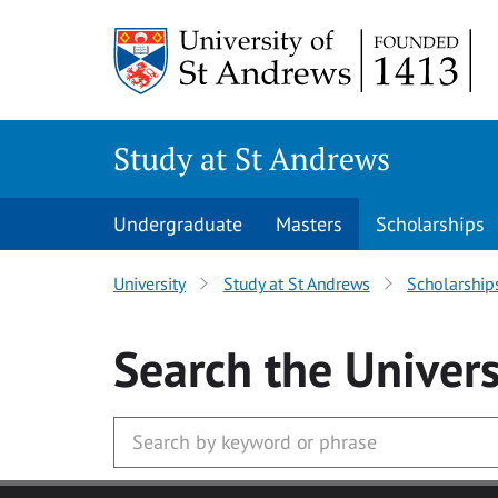
Skip to main content
Study at St Andrews
Undergraduate
Masters
Scholarships
University
Study at St Andrews
Scholarship
Search
the Univers