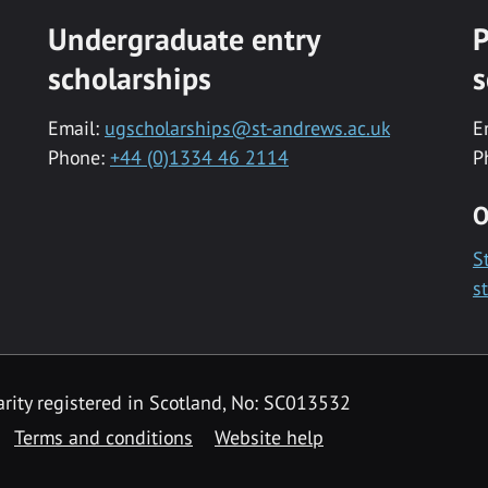
Undergraduate entry
P
scholarships
s
Email:
ugscholarships@st-andrews.ac.uk
E
Phone:
+44 (0)1334 46 2114
P
O
S
s
rity registered in Scotland, No: SC013532
Terms and conditions
Website help