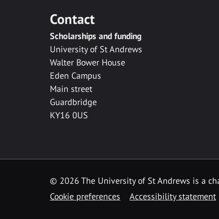
Contact
Scholarships and funding
University of St Andrews
Walter Bower House
Eden Campus
Main street
Guardbridge
KY16 0US
© 2026 The University of St Andrews is a cha
Cookie preferences
Accessibility statement