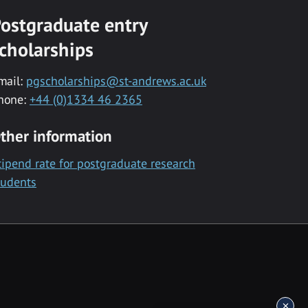
ostgraduate entry
cholarships
mail:
pgscholarships@st-andrews.ac.uk
hone:
+44 (0)1334 46 2365
ther information
tipend rate for postgraduate research
tudents