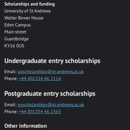
Scholarships and funding
University of St Andrews
Walter Bower House
Eden Campus
Main street
Guardbridge
KY16 0US
Undergraduate entry scholarships
Email:
ugscholarships@st-andrews.ac.uk
Phone:
+44 (0)1334 46 2114
Postgraduate entry scholarships
Email:
pgscholarships@st-andrews.ac.uk
Phone:
+44 (0)1334 46 2365
Other information