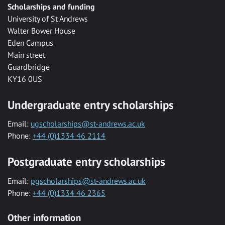
Scholarships and funding
University of St Andrews
Walter Bower House
Eden Campus
Main street
Guardbridge
KY16 0US
Undergraduate entry scholarships
Email:
ugscholarships@st-andrews.ac.uk
Phone:
+44 (0)1334 46 2114
Postgraduate entry scholarships
Email:
pgscholarships@st-andrews.ac.uk
Phone:
+44 (0)1334 46 2365
Other information