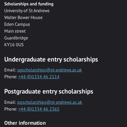
Scholarships and funding
University of St Andrews
Walter Bower House
Eden Campus
Main street
Guardbridge
KY16 0US
Undergraduate entry scholarships
Email:
ugscholarships@st-andrews.ac.uk
Phone:
+44 (0)1334 46 2114
Postgraduate entry scholarships
Email:
pgscholarships@st-andrews.ac.uk
Phone:
+44 (0)1334 46 2365
Other information