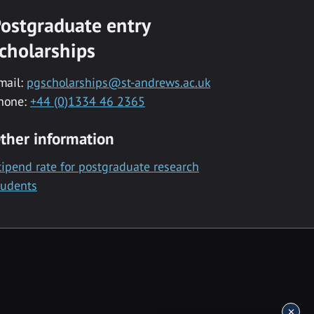
ostgraduate entry
cholarships
mail:
pgscholarships@st-andrews.ac.uk
hone:
+44 (0)1334 46 2365
ther information
tipend rate for postgraduate research
tudents