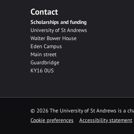
Contact
Scholarships and funding
University of St Andrews
Walter Bower House
Eden Campus
Main street
Guardbridge
KY16 0US
© 2026 The University of St Andrews is a cha
Cookie preferences
Accessibility statement