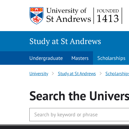
Skip to main content
Study at St Andrews
Undergraduate
Masters
Scholarships
University
Study at St Andrews
Scholarship
Search
the Univers