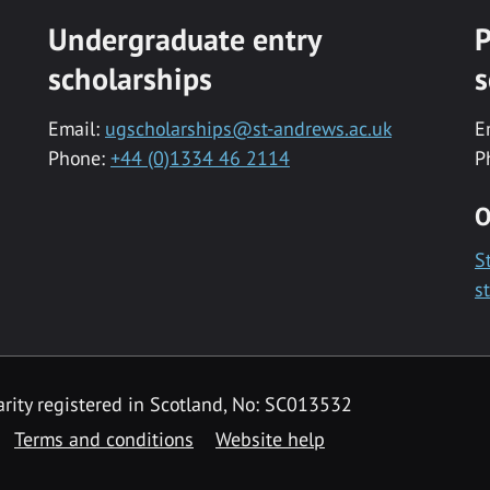
Undergraduate entry
P
scholarships
s
Email:
ugscholarships@st-andrews.ac.uk
E
Phone:
+44 (0)1334 46 2114
P
O
S
s
rity registered in Scotland, No: SC013532
Terms and conditions
Website help