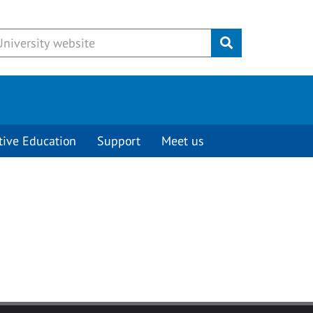
Submit
tive Education
Support
Meet us