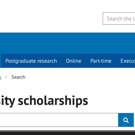
Postgraduate research
Online
Part-time
Execu
s
Search
ity
scholarships